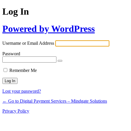
Log In
Powered by WordPress
Username or Email Address
Password
Remember Me
Lost your password?
← Go to Digital Payment Services – Mindgate Solutions
Privacy Policy