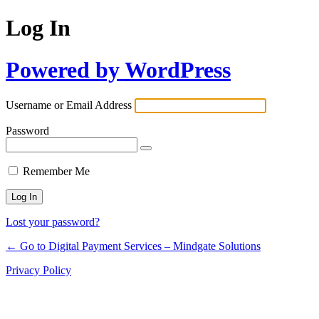
Log In
Powered by WordPress
Username or Email Address
Password
Remember Me
Lost your password?
← Go to Digital Payment Services – Mindgate Solutions
Privacy Policy