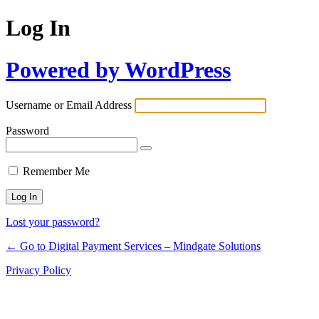
Log In
Powered by WordPress
Username or Email Address
Password
Remember Me
Lost your password?
← Go to Digital Payment Services – Mindgate Solutions
Privacy Policy