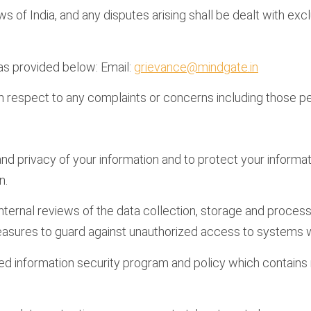
f India, and any disputes arising shall be dealt with exclu
 as provided below: Email:
grievance@mindgate.in
h respect to any complaints or concerns including those per
, and privacy of your information and to protect your inform
n.
ternal reviews of the data collection, storage and process
easures to guard against unauthorized access to systems w
information security program and policy which contains ma