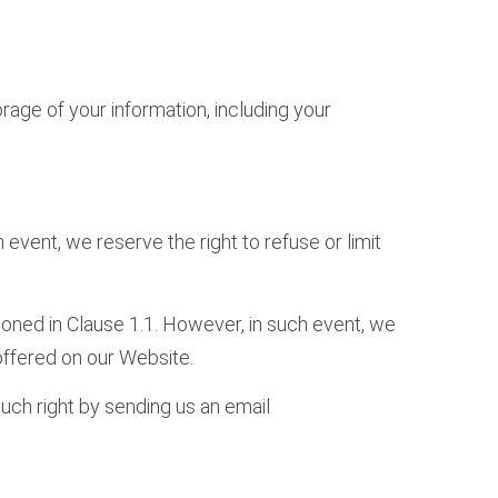
rage of your information, including your
 event, we reserve the right to refuse or limit
tioned in Clause 1.1. However, in such event, we
 offered on our Website.
uch right by sending us an email