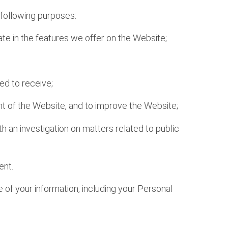
e following purposes:
ate in the features we offer on the Website;
ed to receive;
ent of the Website, and to improve the Website;
h an investigation on matters related to public
ent.
 of your information, including your Personal