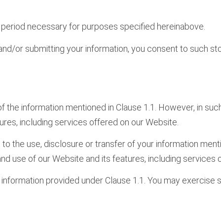
he period necessary for purposes specified hereinabove.
and/or submitting your information, you consent to such sto
 of the information mentioned in Clause 1.1. However, in such
ures, including services offered on our Website.
 to the use, disclosure or transfer of your information men
 and use of our Website and its features, including services
r information provided under Clause 1.1. You may exercise s