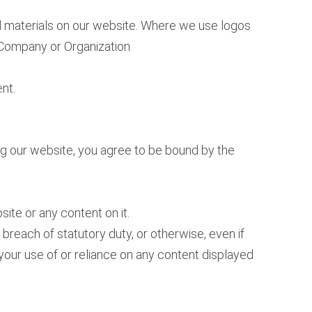
nd materials on our website. Where we use logos
t Company or Organization
nt.
ing our website, you agree to be bound by the
ite or any content on it.
 breach of statutory duty, or otherwise, even if
i) your use of or reliance on any content displayed