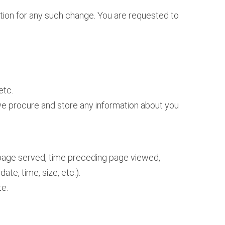
mation for any such change. You are requested to
etc.
, we procure and store any information about you
e page served, time preceding page viewed,
ate, time, size, etc.).
te.