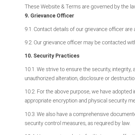
These Website & Terms are governed by the laws o
9. Grievance Officer
9.1. Contact details of our grievance officer are
9.2. Our grievance officer may be contacted wit
10. Security Practices
10.1. We strive to ensure the security, integrity
unauthorized alteration, disclosure or destructio
10.2. For the above purpose, we have adopted in
appropriate encryption and physical security m
10.3. We also have a comprehensive documented 
security control measures, as required by law.