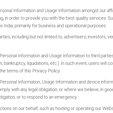
rsonal Information and Usage Information amongst our affili
, in order to provide you with the best quality services. Suc
 India, primarily for business and operational purposes.
ties, including but not limited to, advertisers, investors, 
 Personal Information and Usage Information to third parties
, bankruptcy, liquidations, etc.). In such event, users will 
the terms of this Privacy Policy.
Personal Information, Usage Information and device informati
ply with any legal obligation, or where we believe, in good f
tigation, or to respond to an emergency.
ctions on our behalf, such as hosting or operating our Web