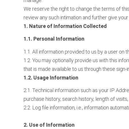
manage.
We reserve the right to change the terms of this
review any such intimation and further give you
1. Nature of Information Collected
1.1. Personal Information
1.1. All information provided to us by a user on
1.2. You may optionally provide us with this inf
that is made available to us through these sign-i
1.2. Usage Information
2.1. Technical information such as your IP Addr
purchase history, search history, length of visits
2.2. Log file information, i.e., information aut
2. Use of Information