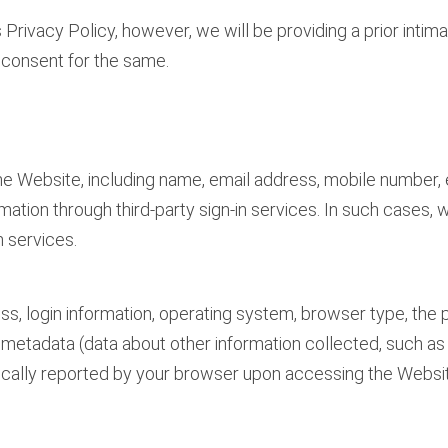
 Privacy Policy, however, we will be providing a prior inti
r consent for the same.
 the Website, including name, email address, mobile number, 
ormation through third-party sign-in services. In such cases
n services.
ess, login information, operating system, browser type, th
, metadata (data about other information collected, such as d
omatically reported by your browser upon accessing the Websi