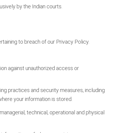
sively by the Indian courts.
taining to breach of our Privacy Policy.
ation against unauthorized access or
ing practices and security measures, including
here your information is stored.
nagerial, technical, operational and physical