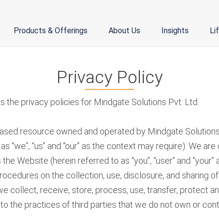
Products & Offerings
About Us
Insights
Li
Privacy Policy
 the privacy policies for Mindgate Solutions Pvt. Ltd.
based resource owned and operated by Mindgate Solutions Pri
as “we”, “us” and “our” as the context may require). We ar
the Website (herein referred to as “you”, “user” and “your” 
rocedures on the collection, use, disclosure, and sharing 
e collect, receive, store, process, use, transfer, protect a
o the practices of third parties that we do not own or contr