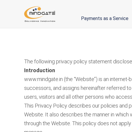
Payments as a Service
The following privacy policy statement discloses
Introduction
www.mindgate.in (the “Website”) is an internet-
successors, and assigns hereinafter referred to 
users, visitors and all other persons who access 
This Privacy Policy describes our policies and p
Website. It also describes the manner in which w
through the Website. This policy does not apply t