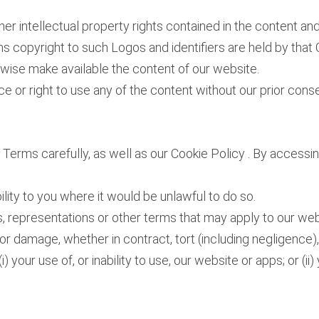
her intellectual property rights contained in the content a
ns copyright to such Logos and identifiers are held by tha
erwise make available the content of our website.
e or right to use any of the content without our prior conse
e Terms carefully, as well as our Cookie Policy . By access
bility to you where it would be unlawful to do so.
s, representations or other terms that may apply to our webs
s or damage, whether in contract, tort (including negligence),
i) your use of, or inability to use, our website or apps; or (i