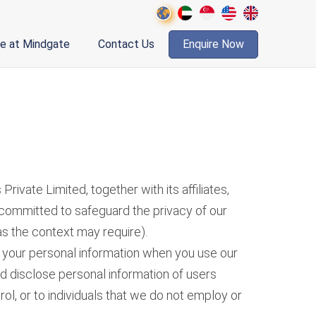
fe at Mindgate
Contact Us
Enquire Now
vate Limited, together with its affiliates,
e committed to safeguard the privacy of our
as the context may require).
of your personal information when you use our
nd disclose personal information of users
ol, or to individuals that we do not employ or