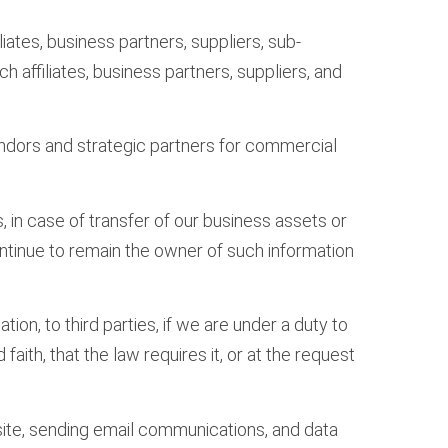
ates, business partners, suppliers, sub-
h affiliates, business partners, suppliers, and
vendors and strategic partners for commercial
, in case of transfer of our business assets or
continue to remain the owner of such information
on, to third parties, if we are under a duty to
aith, that the law requires it, or at the request
site, sending email communications, and data