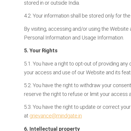
stored in or outside India.
4.2. Your information shall be stored only for t
By visiting, accessing and/or using the Website 
Personal Information and Usage Information.
5. Your Rights
5.1. You have a right to opt-out of providing any
your access and use of our Website and its feat
5.2. You have the right to withdraw your consent
reserve the right to refuse or limit your access
5.3. You have the right to update or correct you
at
grievance@mindgate.in
6. Intellectual property