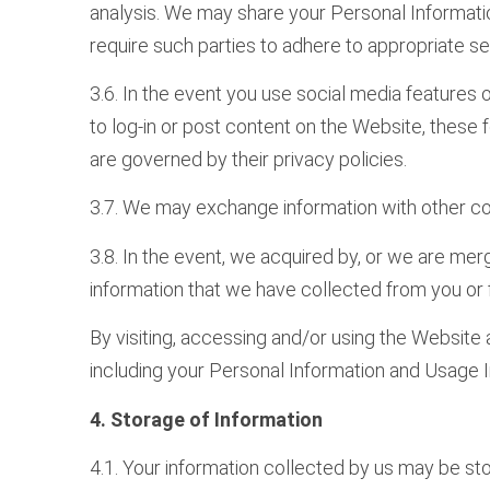
analysis. We may share your Personal Information
require such parties to adhere to appropriate s
3.6. In the event you use social media features 
to log-in or post content on the Website, these
are governed by their privacy policies.
3.7. We may exchange information with other co
3.8. In the event, we acquired by, or we are merg
information that we have collected from you or fr
By visiting, accessing and/or using the Website 
including your Personal Information and Usage I
4. Storage of Information
4.1. Your information collected by us may be sto