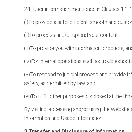
2.1. User information mentioned in Clauses 1.1, 
(i)To provide a safe, efficient, smooth and cust
(ii)To process and/or upload your content;
(iii)To provide you with information, products, 
(iv)For internal operations such as troubleshoot
(v)To respond to judicial process and provide in
safety, as permitted by law, and
(vi)To fulfill other purposes disclosed at the ti
By visiting, accessing and/or using the Website 
Information and Usage Information
3.Transfer and Disclosure of Information