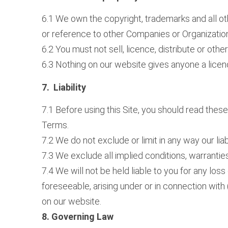
6.1 We own the copyright, trademarks and all ot
or reference to other Companies or Organizatio
6.2 You must not sell, licence, distribute or oth
6.3 Nothing on our website gives anyone a licenc
7. Liability
7.1 Before using this Site, you should read thes
Terms.
7.2 We do not exclude or limit in any way our lia
7.3 We exclude all implied conditions, warrantie
7.4 We will not be held liable to you for any los
foreseeable, arising under or in connection with (
on our website.
8. Governing Law