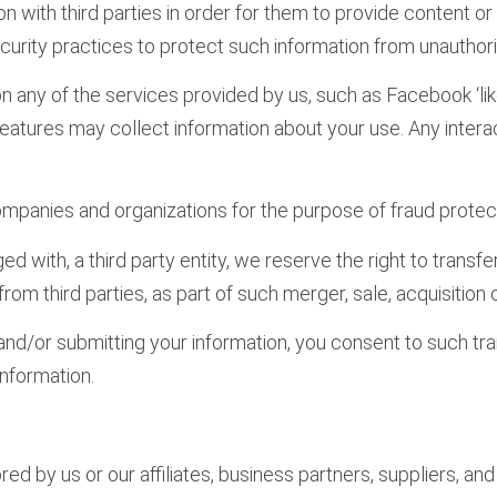
 with third parties in order for them to provide content or
ecurity practices to protect such information from unautho
on any of the services provided by us, such as Facebook ‘lik
 features may collect information about your use. Any inte
mpanies and organizations for the purpose of fraud protect
ed with, a third party entity, we reserve the right to trans
om third parties, as part of such merger, sale, acquisition 
and/or submitting your information, you consent to such tra
nformation.
red by us or our affiliates, business partners, suppliers, a