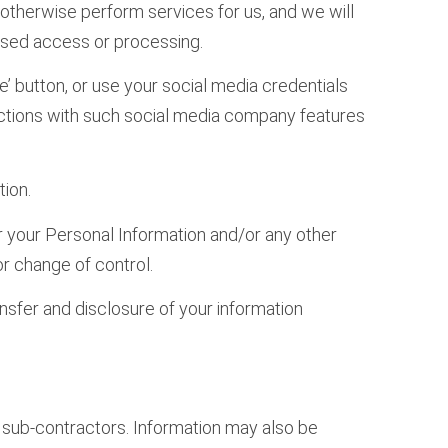
 otherwise perform services for us, and we will
rised access or processing.
e’ button, or use your social media credentials
ractions with such social media company features
ion.
fer your Personal Information and/or any other
or change of control.
nsfer and disclosure of your information
nd sub-contractors. Information may also be