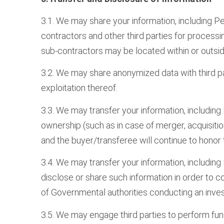
3.1. We may share your information, including Pe
contractors and other third parties for processing
sub-contractors may be located within or outside
3.2. We may share anonymized data with third par
exploitation thereof.
3.3. We may transfer your information, including
ownership (such as in case of merger, acquisition
and the buyer/transferee will continue to honor 
3.4. We may transfer your information, including 
disclose or share such information in order to com
of Governmental authorities conducting an inves
3.5. We may engage third parties to perform fun