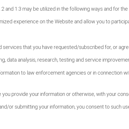
1.2 and 1.3 may be utilized in the following ways and for th
omized experience on the Website and allow you to particip
and services that you have requested/subscribed for, or agre
ing, data analysis, research, testing and service improvem
formation to law enforcement agencies or in connection wit
me you provide your information or otherwise, with your cons
and/or submitting your information, you consent to such use