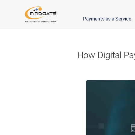
Payments as a Service
How Digital Pa