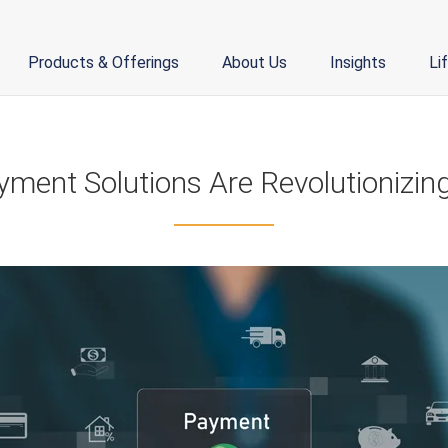
Products & Offerings
About Us
Insights
Li
yment Solutions Are Revolutionizing