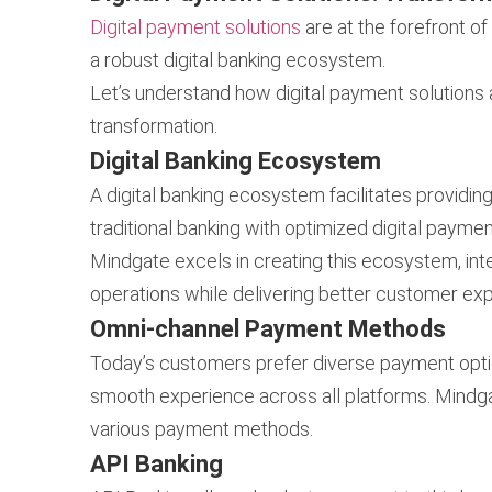
Digital payment solutions
are at the forefront o
a robust digital banking ecosystem.
Let’s understand how digital payment solutions 
transformation.
Digital Banking Ecosystem
A digital banking ecosystem facilitates providi
traditional banking with optimized digital payment
Mindgate excels in creating this ecosystem, int
operations while delivering better customer ex
Omni-channel Payment Methods
Today’s customers prefer diverse payment opt
smooth experience across all platforms. Mindg
various payment methods.
API Banking