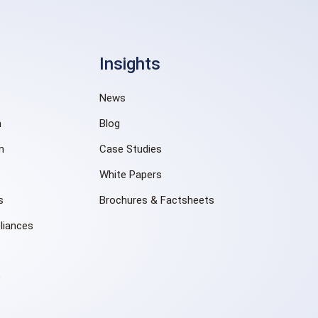
Insights
News
n
Blog
m
Case Studies
White Papers
s
Brochures & Factsheets
liances
e