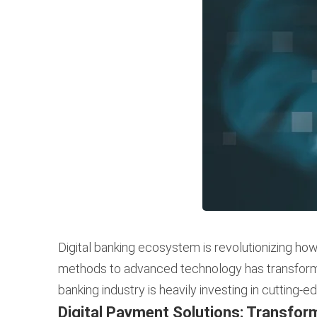
Digital banking ecosystem is revolutionizing how
methods to advanced technology has transformed
banking industry is heavily investing in cutting-
Digital Payment Solutions: Transfor