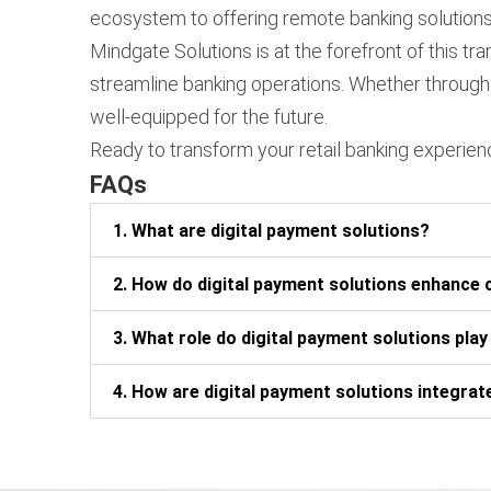
ecosystem to offering remote banking solutions,
Mindgate Solutions is at the forefront of this 
streamline banking operations. Whether through 
well-equipped for the future.
Ready to transform your retail banking experie
FAQs
1. What are digital payment solutions?
2. How do digital payment solutions enhance 
3. What role do digital payment solutions play
4. How are digital payment solutions integrate