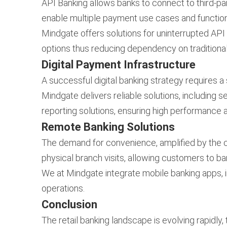
API Banking allows banks to connect to third-par
enable multiple payment use cases and functiona
Mindgate offers solutions for uninterrupted API 
options thus reducing dependency on tradition
Digital Payment Infrastructure
A successful digital banking strategy requires a
Mindgate delivers reliable solutions, including 
reporting solutions, ensuring high performance 
Remote Banking Solutions
The demand for convenience, amplified by the c
physical branch visits, allowing customers to b
We at Mindgate integrate mobile banking apps, 
operations.
Conclusion
The retail banking landscape is evolving rapidly,