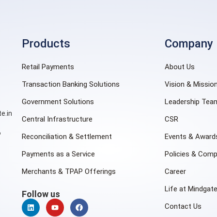
Products
Company
Retail Payments
About Us
Transaction Banking Solutions
Vision & Missio
Government Solutions
Leadership Tea
e.in
Central Infrastructure
CSR
6
Reconciliation & Settlement
Events & Award
Payments as a Service
Policies & Comp
Merchants & TPAP Offerings
Career
Life at Mindgat
Follow us
Contact Us