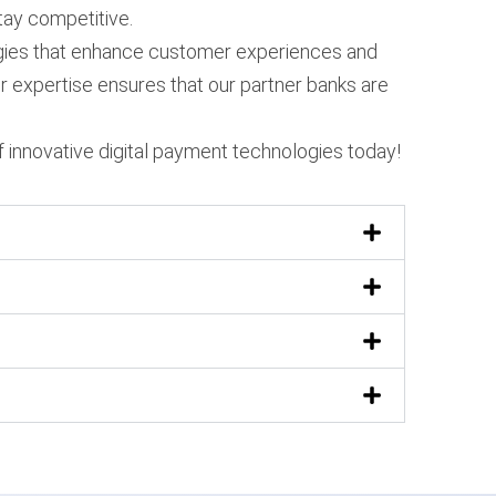
tay competitive.
ologies that enhance customer experiences and
r expertise ensures that our partner banks are
 innovative digital payment technologies today!