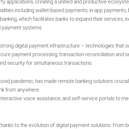
ty applications, creating a unified and productive ecosyst
lities including wallet-based payments, in-app payments, 
banking, which facilitates banks to expand their services, 
al payment systems.
 strong digital payment infrastructure – technologies that 
secure payment processing, transaction reconciliation and s
and security for simultaneous transactions.
ovid pandemic, has made remote banking solutions crucial.
ank from anywhere.
interactive voice assistance, and self-service portals to 
 thanks to the evolution of digital payment solutions. From 