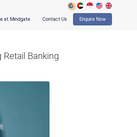
fe at Mindgate
Contact Us
Enquire Now
 Retail Banking