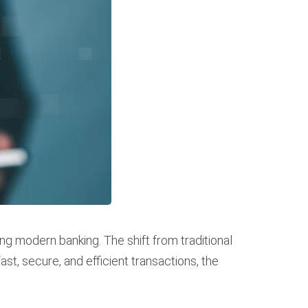
ng modern banking. The shift from traditional
, secure, and efficient transactions, the