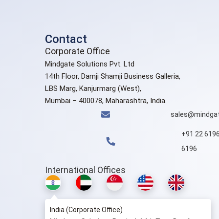
Contact
Corporate Office
Mindgate Solutions Pvt. Ltd
14th Floor, Damji Shamji Business Galleria,
LBS Marg, Kanjurmarg (West),
Mumbai – 400078, Maharashtra, India.
sales@mindgat
+91 22 619
6196
International Offices
India (Corporate Office)