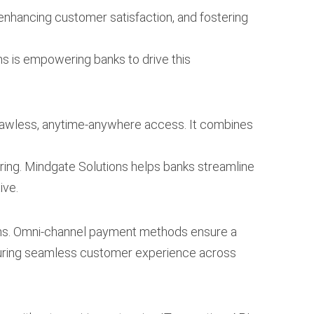
 enhancing customer satisfaction, and fostering
ns is empowering banks to drive this
 flawless, anytime-anywhere access. It combines
ring. Mindgate Solutions helps banks streamline
ive.
ems. Omni-channel payment methods ensure a
suring seamless customer experience across