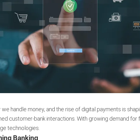
 we handle money, and the rise of digital payments is shapi
 customer-bank interactions. With growing demand for fast
edge technologies.
ming Banking