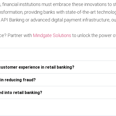
 financial institutions must embrace these innovations to s
transformation, providing banks with state-of-the-art techn
API Banking or advanced digital payment infrastructure, ou
nce? Partner with
Mindgate Solutions
to unlock the power of
customer experience in retail banking?
 in reducing fraud?
d into retail banking?