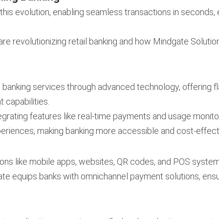
f this evolution, enabling seamless transactions in seconds,
are revolutionizing retail banking and how Mindgate Solutio
ng banking services through advanced technology, offering
 capabilities.
egrating features like real-time payments and usage monito
periences, making banking more accessible and cost-effect
ions like mobile apps, websites, QR codes, and POS syst
ate equips banks with omnichannel payment solutions, en