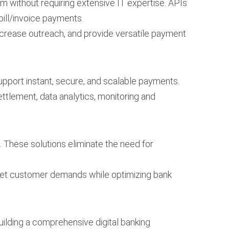
em without requiring extensive IT expertise. APIs
bill/invoice payments.
increase outreach, and provide versatile payment
support instant, secure, and scalable payments.
ettlement, data analytics, monitoring and
 These solutions eliminate the need for
meet customer demands while optimizing bank
building a comprehensive digital banking