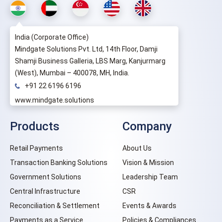
India (Corporate Office)
Mindgate Solutions Pvt. Ltd, 14th Floor, Damji
Shamji Business Galleria, LBS Marg, Kanjurmarg
(West), Mumbai – 400078, MH, India.
+91 22 6196 6196
www.mindgate.solutions
Products
Company
Retail Payments
About Us
Transaction Banking Solutions
Vision & Mission
Government Solutions
Leadership Team
Central Infrastructure
CSR
Reconciliation & Settlement
Events & Awards
Payments as a Service
Policies & Compliances