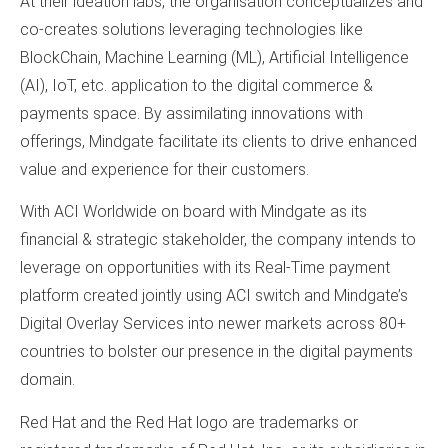
At their ideation labs, the organisation conceptualizes and
co-creates solutions leveraging technologies like
BlockChain, Machine Learning (ML), Artificial Intelligence
(AI), IoT, etc. application to the digital commerce &
payments space. By assimilating innovations with
offerings, Mindgate facilitate its clients to drive enhanced
value and experience for their customers.
With ACI Worldwide on board with Mindgate as its
financial & strategic stakeholder, the company intends to
leverage on opportunities with its Real-Time payment
platform created jointly using ACI switch and Mindgate’s
Digital Overlay Services into newer markets across 80+
countries to bolster our presence in the digital payments
domain.
Red Hat and the Red Hat logo are trademarks or