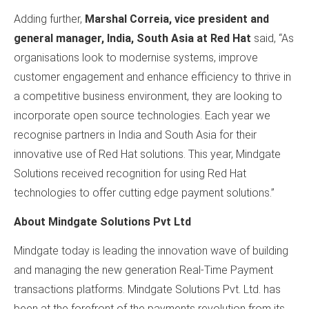
Adding further,
Marshal Correia, vice president and
general manager, India, South Asia at Red Hat
said, “As
organisations look to modernise systems, improve
customer engagement and enhance efficiency to thrive in
a competitive business environment, they are looking to
incorporate open source technologies. Each year we
recognise partners in India and South Asia for their
innovative use of Red Hat solutions. This year, Mindgate
Solutions received recognition for using Red Hat
technologies to offer cutting edge payment solutions.”
About Mindgate Solutions Pvt Ltd
Mindgate today is leading the innovation wave of building
and managing the new generation Real-Time Payment
transactions platforms. Mindgate Solutions Pvt. Ltd. has
been at the forefront of the payments revolution from its