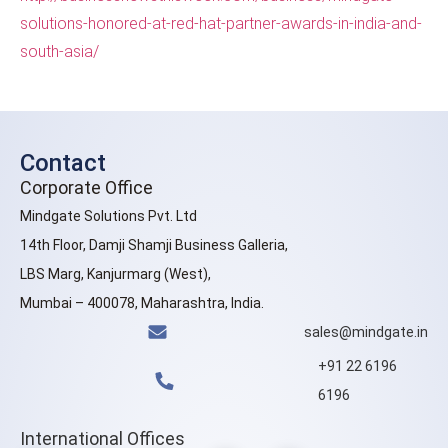
solutions-honored-at-red-hat-partner-awards-in-india-and-
south-asia/
Contact
Corporate Office
Mindgate Solutions Pvt. Ltd
14th Floor, Damji Shamji Business Galleria,
LBS Marg, Kanjurmarg (West),
Mumbai – 400078, Maharashtra, India.
sales@mindgate.in
+91 22 6196
6196
International Offices