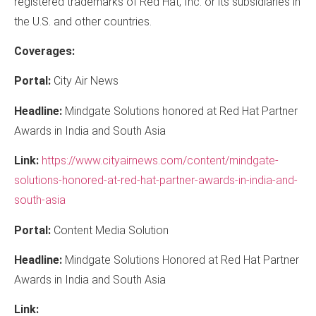
registered trademarks of Red Hat, Inc. or its subsidiaries in
the U.S. and other countries.
Coverages:
Portal:
City Air News
Headline:
Mindgate Solutions honored at Red Hat Partner
Awards in India and South Asia
Link:
https://www.cityairnews.com/content/mindgate-
solutions-honored-at-red-hat-partner-awards-in-india-and-
south-asia
Portal:
Content Media Solution
Headline:
Mindgate Solutions Honored at Red Hat Partner
Awards in India and South Asia
Link: