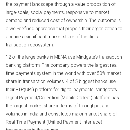
the payment landscape through a value proposition of
large-scale, social payments, responsive to market
demand and reduced cost of ownership. The outcome is
a well-defined approach that propels their organization to
acquire a significant market share of the digital
transaction ecosystem.
12 of the large banks in MENA use Mindgate’s transaction
banking platform. The company powers the largest real-
time payments system in the world with over 50% market
share in transaction volumes. 4 of 5 biggest banks use
their RTP(UPI) platform for digital payments. Mindgate’s
Digital Payment/Collection (Mobile Collect) platform has
the largest market share in terms of throughput and
volumes in India and constitutes major market share of
Real-Time Payment (Unified Payment Interface)