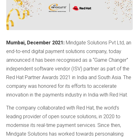
Mumbai, December 2021:
Mindgate Solutions Pvt Ltd, an
end-to-end digital payment solutions company, today
announced it has been recognised as a “Game Changer”
independent software vendor (ISV) partner as part of the
Red Hat Partner Awards 2021 in India and South Asia. The
company was honored for its efforts to accelerate
innovation in the payments industry in India with Red Hat.
The company collaborated with Red Hat, the world’s
leading provider of open source solutions, in 2020 to
modernise its real-time payment services. Since then,
Mindgate Solutions has worked towards personalising