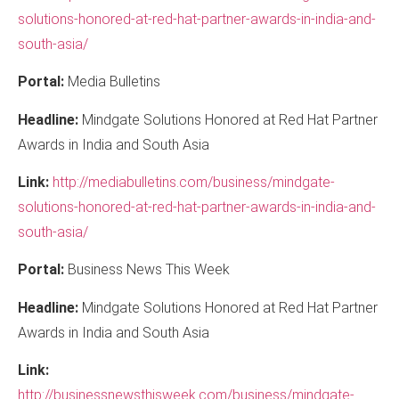
solutions-honored-at-red-hat-partner-awards-in-india-and-
south-asia/
Portal:
Media Bulletins
Headline:
Mindgate Solutions Honored at Red Hat Partner
Awards in India and South Asia
Link:
http://mediabulletins.com/business/mindgate-
solutions-honored-at-red-hat-partner-awards-in-india-and-
south-asia/
Portal:
Business News This Week
Headline:
Mindgate Solutions Honored at Red Hat Partner
Awards in India and South Asia
Link:
http://businessnewsthisweek.com/business/mindgate-