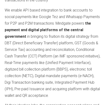
transactions in the country
We enable API based integration to bank accounts to
social payments like Google Tez and Whatsapp Payments
for P2P and P2M transactions. Mindgate powers
the
payment and digital platforms of the central
government
in bringing to fruition its digital strategy from
DBT (Direct Beneficiary Transfer) platform, GST (Goods &
Service Tax) accounting and reconciliation, Conditional
Cash Transfer (CCT) Platform (an IMF sponsored initiative),
Real-Time payments like (Unified Payment Interface),
digitized bill collection platform (BBPS), electronic toll
collection (NETC), Digital mandate payments (e-NACH),
Digi Transaction banking suite, Integrated Payment Hub
(IPH), Pre-paid Issuance and acquiring platform with digital
wallet and QR acceptance.