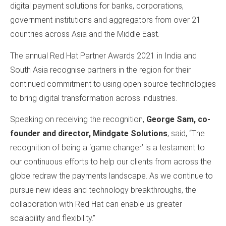
digital payment solutions for banks, corporations,
government institutions and aggregators from over 21
countries across Asia and the Middle East.
The annual Red Hat Partner Awards 2021 in India and
South Asia recognise partners in the region for their
continued commitment to using open source technologies
to bring digital transformation across industries.
Speaking on receiving the recognition,
George Sam, co-
founder and director, Mindgate Solutions
, said, “The
recognition of being a ‘game changer’ is a testament to
our continuous efforts to help our clients from across the
globe redraw the payments landscape. As we continue to
pursue new ideas and technology breakthroughs, the
collaboration with Red Hat can enable us greater
scalability and flexibility.”