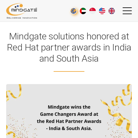
Mindgate solutions honored at
Red Hat partner awards in India
and South Asia