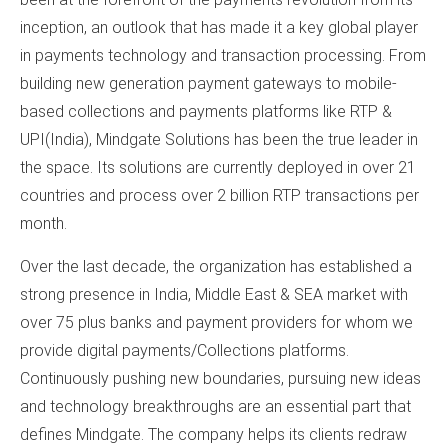
inception, an outlook that has made it a key global player
in payments technology and transaction processing. From
building new generation payment gateways to mobile-
based collections and payments platforms like RTP &
UPI(India), Mindgate Solutions has been the true leader in
the space. Its solutions are currently deployed in over 21
countries and process over 2 billion RTP transactions per
month.
Over the last decade, the organization has established a
strong presence in India, Middle East & SEA market with
over 75 plus banks and payment providers for whom we
provide digital payments/Collections platforms.
Continuously pushing new boundaries, pursuing new ideas
and technology breakthroughs are an essential part that
defines Mindgate. The company helps its clients redraw