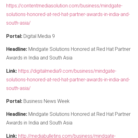
https://contentmediasolution.com/business/mindgate-
solutions-honored-at-red-hat-partner-awards-in-india-and-
south-asia/
Portal:
Digital Media 9
Headline:
Mindgate Solutions Honored at Red Hat Partner
Awards in India and South Asia
Link:
https://digitalmedia9.com/business/mindgate-
solutions-honored-at-red-hat-partner-awards-in-india-and-
south-asia/
Portal:
Business News Week
Headline:
Mindgate Solutions Honored at Red Hat Partner
Awards in India and South Asia
Link:
http://mediabulletins.com/business/mindgate-