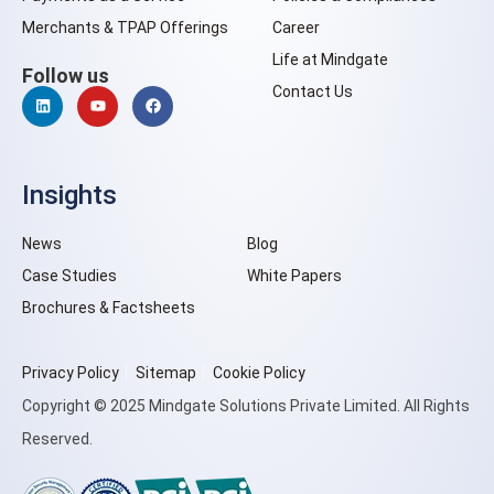
Merchants & TPAP Offerings
Career
Life at Mindgate
Follow us
Contact Us
Insights
News
Blog
Case Studies
White Papers
Brochures & Factsheets
Privacy Policy
Sitemap
Cookie Policy
Copyright © 2025 Mindgate Solutions Private Limited. All Rights
Reserved.