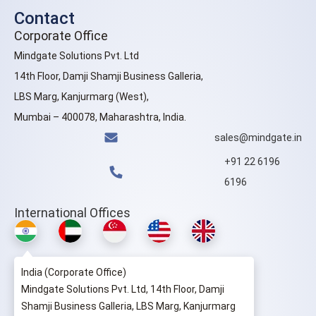
Contact
Corporate Office
Mindgate Solutions Pvt. Ltd
14th Floor, Damji Shamji Business Galleria,
LBS Marg, Kanjurmarg (West),
Mumbai – 400078, Maharashtra, India.
sales@mindgate.in
+91 22 6196
6196
International Offices
India (Corporate Office)
Mindgate Solutions Pvt. Ltd, 14th Floor, Damji
Shamji Business Galleria, LBS Marg, Kanjurmarg