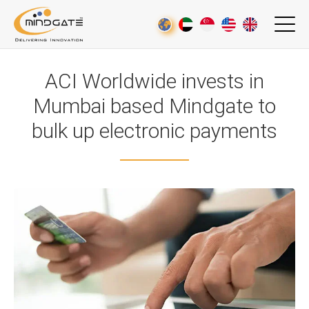
ACI Worldwide invests in
Mumbai based Mindgate to
bulk up electronic payments