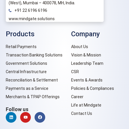
(West), Mumbai – 400078, MH, India.
+91 22 6196 6196
www.mindgate.solutions
Products
Company
Retail Payments
About Us
Transaction Banking Solutions
Vision & Mission
Government Solutions
Leadership Team
Central Infrastructure
CSR
Reconciliation & Settlement
Events & Awards
Payments as a Service
Policies & Compliances
Merchants & TPAP Offerings
Career
Life at Mindgate
Follow us
Contact Us