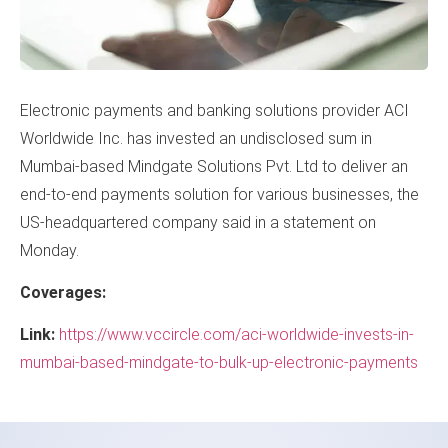
Electronic payments and banking solutions provider ACI
Worldwide Inc. has invested an undisclosed sum in
Mumbai-based Mindgate Solutions Pvt. Ltd to deliver an
end-to-end payments solution for various businesses, the
US-headquartered company said in a statement on
Monday.
Coverages:
Link:
https://www.vccircle.com/aci-worldwide-invests-in-
mumbai-based-mindgate-to-bulk-up-electronic-payments