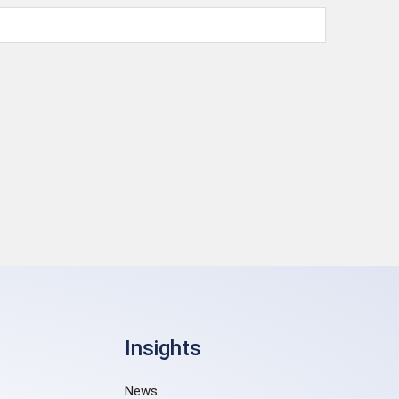
Insights
News