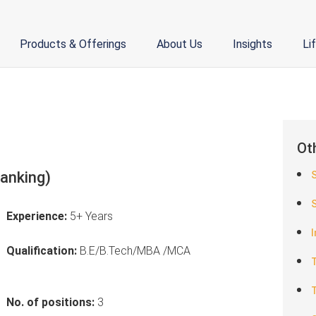
Products & Offerings
About Us
Insights
Li
Ot
Banking)
S
Experience:
5+ Years
I
Qualification:
B.E/B.Tech/MBA /MCA
T
T
No. of positions:
3