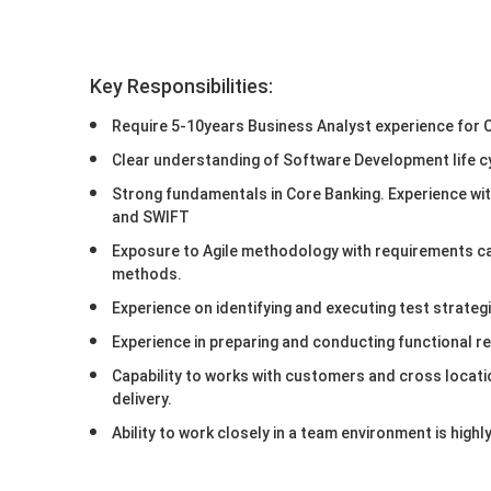
Key Responsibilities:
Require 5-10years Business Analyst experience for
Clear understanding of Software Development life c
Strong fundamentals in Core Banking. Experience wi
and SWIFT
Exposure to Agile methodology with requirements ca
methods.
Experience on identifying and executing test strategi
Experience in preparing and conducting functional re
Capability to works with customers and cross locati
delivery.
Ability to work closely in a team environment is hig