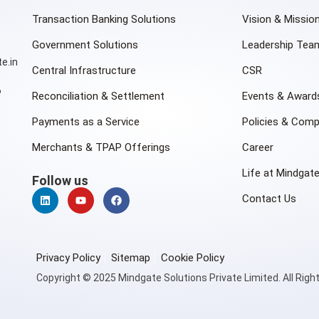
Transaction Banking Solutions
Vision & Missio
Government Solutions
Leadership Tea
e.in
Central Infrastructure
CSR
6
Reconciliation & Settlement
Events & Award
Payments as a Service
Policies & Comp
Merchants & TPAP Offerings
Career
Life at Mindgat
Follow us
Contact Us
Privacy Policy
Sitemap
Cookie Policy
Copyright © 2025 Mindgate Solutions Private Limited. All Righ