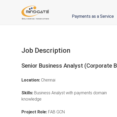
Payments as a Service
Job Description
Senior Business Analyst (Corporate 
Location:
Chennai
Skills:
Business Analyst with payments domain
knowledge
Project Role:
FAB GCN