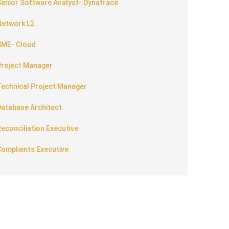
enior Software Analyst- Dynatrace
Network L2
SME- Cloud
Project Manager
Technical Project Manager
Database Architect
econciliation Executive
Complaints Executive