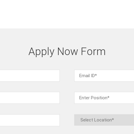
Apply Now Form