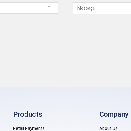
Products
Company
Retail Payments
About Us