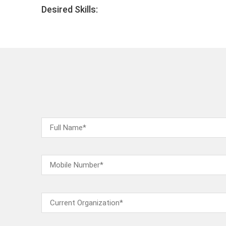
Desired Skills: