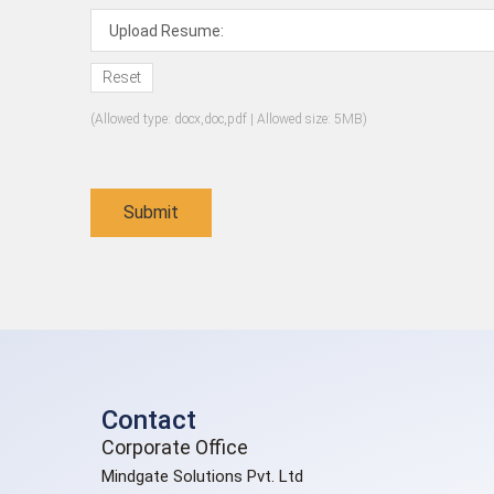
Upload Resume:
Reset
(Allowed type: docx,doc,pdf | Allowed size: 5MB)
Contact
Corporate Office
Mindgate Solutions Pvt. Ltd