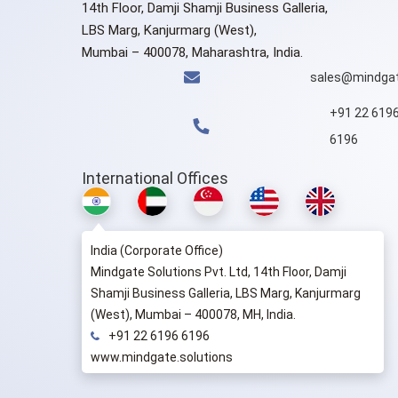
14th Floor, Damji Shamji Business Galleria,
LBS Marg, Kanjurmarg (West),
Mumbai – 400078, Maharashtra, India.
sales@mindgat
+91 22 619
6196
International Offices
India (Corporate Office)
Mindgate Solutions Pvt. Ltd, 14th Floor, Damji
Shamji Business Galleria, LBS Marg, Kanjurmarg
(West), Mumbai – 400078, MH, India.
+91 22 6196 6196
www.mindgate.solutions