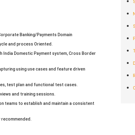
S
 Corporate Banking/Payments Domain
ycle and process Oriented.
th India Domestic Payment system, Cross Border
pturing using use cases and feature driven
R
es, test plan and functional test cases.
views and training sessions.
on teams to establish and maintain a consistent
hly recommended.