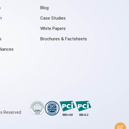
n
Blog
m
Case Studies
White Papers
s
Brochures & Factsheets
liances
e
ts Reserved.