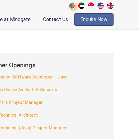
fe at Mindgate
Contact Us
Enquire Now
her Openings
Senior Software Developer – Java
oftware Analyst: E-Security
nfra Project Manager
echnical Architect
echnical (Java) Project Manager