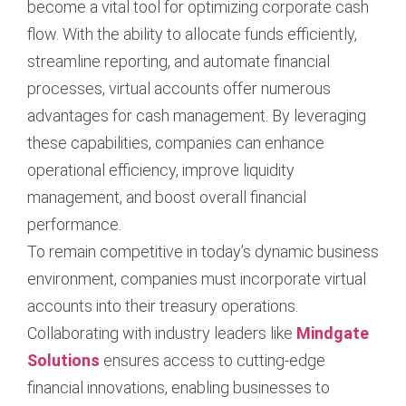
become a vital tool for optimizing corporate cash
flow. With the ability to allocate funds efficiently,
streamline reporting, and automate financial
processes, virtual accounts offer numerous
advantages for cash management. By leveraging
these capabilities, companies can enhance
operational efficiency, improve liquidity
management, and boost overall financial
performance.
To remain competitive in today’s dynamic business
environment, companies must incorporate virtual
accounts into their treasury operations.
Collaborating with industry leaders like
Mindgate
Solutions
ensures access to cutting-edge
financial innovations, enabling businesses to