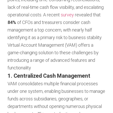
lack of real-time cash flow visibility, and escalating
operational costs. A recent
survey
revealed that
84%
of CFOs and treasurers consider cash
management a top concern, with nearly half
identifying it as a primary risk to business stability.
Virtual Account Management (VAM) offers a
game-changing solution to these challenges by
introducing a range of advanced features and
functionality
1. Centralized Cash Management
VAM consolidates multiple financial processes
under one system, enabling businesses to manage
funds across subsidiaries, geographies, or
departments without opening numerous physical