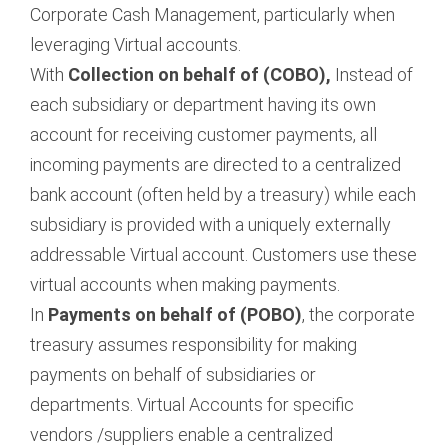
Corporate Cash Management, particularly when
leveraging Virtual accounts.
With
Collection on behalf of (COBO),
Instead of
each subsidiary or department having its own
account for receiving customer payments, all
incoming payments are directed to a centralized
bank account (often held by a treasury) while each
subsidiary is provided with a uniquely externally
addressable Virtual account. Customers use these
virtual accounts when making payments.
In
Payments on behalf of (POBO)
, the corporate
treasury assumes responsibility for making
payments on behalf of subsidiaries or
departments. Virtual Accounts for specific
vendors /suppliers enable a centralized