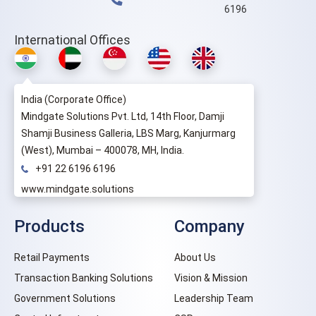
6196
International Offices
India (Corporate Office)
Mindgate Solutions Pvt. Ltd, 14th Floor, Damji
Shamji Business Galleria, LBS Marg, Kanjurmarg
(West), Mumbai – 400078, MH, India.
+91 22 6196 6196
www.mindgate.solutions
Products
Company
Retail Payments
About Us
Transaction Banking Solutions
Vision & Mission
Government Solutions
Leadership Team