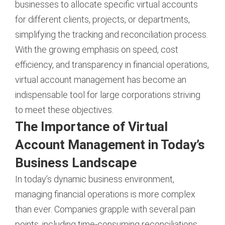
businesses to allocate specific virtual accounts
for different clients, projects, or departments,
simplifying the tracking and reconciliation process.
With the growing emphasis on speed, cost
efficiency, and transparency in financial operations,
virtual account management has become an
indispensable tool for large corporations striving
to meet these objectives.
The Importance of Virtual
Account Management in Today’s
Business Landscape
In today’s dynamic business environment,
managing financial operations is more complex
than ever. Companies grapple with several pain
points, including time-consuming reconciliations,