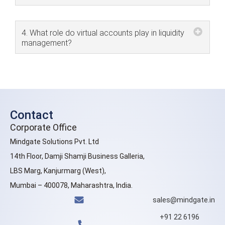
4. What role do virtual accounts play in liquidity
management?
Contact
Corporate Office
Mindgate Solutions Pvt. Ltd
14th Floor, Damji Shamji Business Galleria,
LBS Marg, Kanjurmarg (West),
Mumbai – 400078, Maharashtra, India.
sales@mindgate.in
+91 22 6196