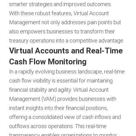
smarter strategies and improved outcomes.
With these robust features, Virtual Account
Management not only addresses pain points but
also empowers businesses to transform their
treasury operations into a competitive advantage.
Virtual Accounts and Real-Time
Cash Flow Monitoring
In a rapidly evolving business landscape, real-time
cash flow visibility is essential for maintaining
financial stability and agility. Virtual Account
Management (VAM) provides businesses with
instant insights into their financial positions,
offering a consolidated view of cash inflows and
outflows across operations. This real-time
transparency enables organizations to monitor