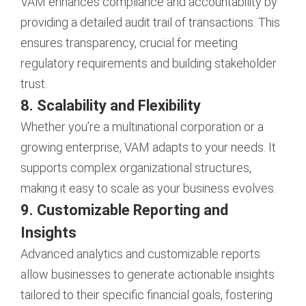
VAM enhances compliance and accountability by
providing a detailed audit trail of transactions. This
ensures transparency, crucial for meeting
regulatory requirements and building stakeholder
trust.
8. Scalability and Flexibility
Whether you’re a multinational corporation or a
growing enterprise, VAM adapts to your needs. It
supports complex organizational structures,
making it easy to scale as your business evolves.
9. Customizable Reporting and
Insights
Advanced analytics and customizable reports
allow businesses to generate actionable insights
tailored to their specific financial goals, fostering