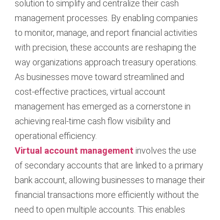
solution to simplify and centralize their cash
management processes. By enabling companies
to monitor, manage, and report financial activities
with precision, these accounts are reshaping the
way organizations approach treasury operations.
As businesses move toward streamlined and
cost-effective practices, virtual account
management has emerged as a cornerstone in
achieving real-time cash flow visibility and
operational efficiency.
Virtual account management
involves the use
of secondary accounts that are linked to a primary
bank account, allowing businesses to manage their
financial transactions more efficiently without the
need to open multiple accounts. This enables