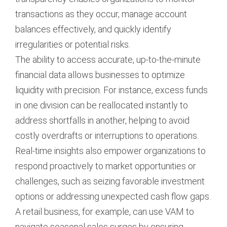
transactions as they occur, manage account
balances effectively, and quickly identify
irregularities or potential risks.
The ability to access accurate, up-to-the-minute
financial data allows businesses to optimize
liquidity with precision. For instance, excess funds
in one division can be reallocated instantly to
address shortfalls in another, helping to avoid
costly overdrafts or interruptions to operations.
Real-time insights also empower organizations to
respond proactively to market opportunities or
challenges, such as seizing favorable investment
options or addressing unexpected cash flow gaps.
A retail business, for example, can use VAM to
navigate seasonal sales surges by ensuring