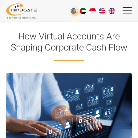
How Virtual Accounts Are
Shaping Corporate Cash Flow