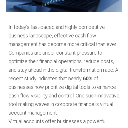
In today’s fast-paced and highly competitive
business landscape, effective cash flow
management has become more critical than ever.
Companies are under constant pressure to
optimize their financial operations, reduce costs,
and stay ahead in the digital transformation race. A
recent study indicates that nearly
60%
of
businesses now prioritize digital tools to enhance
cash flow visibility and control. One such innovative
tool making waves in corporate finance is virtual
account management.
Virtual accounts offer businesses a powerful