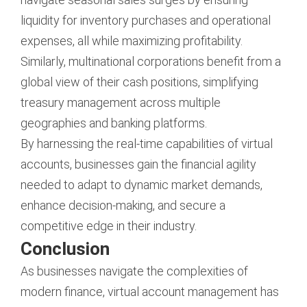
liquidity for inventory purchases and operational
expenses, all while maximizing profitability.
Similarly, multinational corporations benefit from a
global view of their cash positions, simplifying
treasury management across multiple
geographies and banking platforms.
By harnessing the real-time capabilities of virtual
accounts, businesses gain the financial agility
needed to adapt to dynamic market demands,
enhance decision-making, and secure a
competitive edge in their industry.
Conclusion
As businesses navigate the complexities of
modern finance, virtual account management has