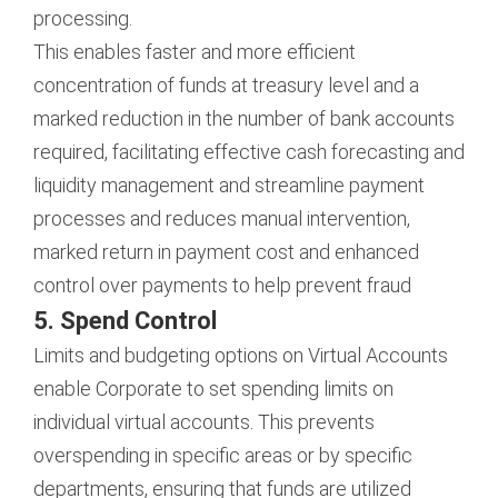
processing.
This enables faster and more efficient
concentration of funds at treasury level and a
marked reduction in the number of bank accounts
required, facilitating effective cash forecasting and
liquidity management and streamline payment
processes and reduces manual intervention,
marked return in payment cost and enhanced
control over payments to help prevent fraud
5. Spend Control
Limits and budgeting options on Virtual Accounts
enable Corporate to set spending limits on
individual virtual accounts. This prevents
overspending in specific areas or by specific
departments, ensuring that funds are utilized