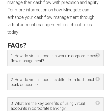
manage their cash flow with precision and agility.
For more information on how Mindgate can
enhance your cash flow management through
virtual account management, reach out to us
today!
FAQs?
1. How do virtual accounts work in corporate cash
flow management?
2. How do virtual accounts differ from traditional
bank accounts?
3. What are the key benefits of using virtual
accounts in corporate banking?