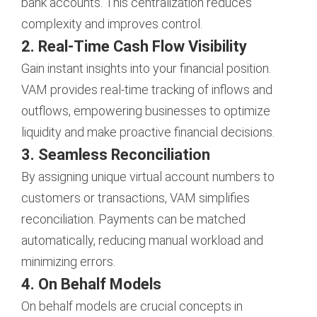
bank accounts. This centralization reduces
complexity and improves control.
2. Real-Time Cash Flow Visibility
Gain instant insights into your financial position.
VAM provides real-time tracking of inflows and
outflows, empowering businesses to optimize
liquidity and make proactive financial decisions.
3. Seamless Reconciliation
By assigning unique virtual account numbers to
customers or transactions, VAM simplifies
reconciliation. Payments can be matched
automatically, reducing manual workload and
minimizing errors.
4. On Behalf Models
On behalf models are crucial concepts in