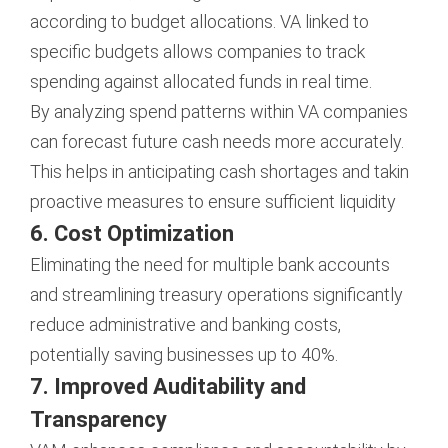
according to budget allocations. VA linked to
specific budgets allows companies to track
spending against allocated funds in real time.
By analyzing spend patterns within VA companies
can forecast future cash needs more accurately.
This helps in anticipating cash shortages and takin
proactive measures to ensure sufficient liquidity
6. Cost Optimization
Eliminating the need for multiple bank accounts
and streamlining treasury operations significantly
reduce administrative and banking costs,
potentially saving businesses up to 40%.
7. Improved Auditability and
Transparency