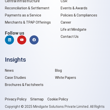
Central Infrastructure
CSR
Reconciliation & Settlement
Events & Awards
Payments as a Service
Policies & Compliances
Merchants & TPAP Offerings
Career
Life at Mindgate
Follow us
Contact Us
Insights
News
Blog
Case Studies
White Papers
Brochures & Factsheets
Privacy Policy
Sitemap
Cookie Policy
Copyright © 2025 Mindgate Solutions Private Limited. All Rights