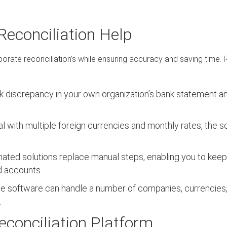
econciliation Help
orate reconciliation’s while ensuring accuracy and saving time. 
ack discrepancy in your own organization’s bank statement a
eal with multiple foreign currencies and monthly rates, th
ated solutions replace manual steps, enabling you to keep 
d accounts.
he software can handle a number of companies, currencies,
.
conciliation Platform