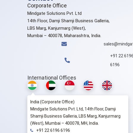
Corporate Office
Mindgate Solutions Pvt. Ltd
14th Floor, Damji Shamji Business Galleria,
LBS Marg, Kanjurmarg (West),
Mumbai – 400078, Maharashtra, India.
sales@mindgat
+91 22 619
6196
International Offices
India (Corporate Office)
Mindgate Solutions Pvt. Ltd, 14th Floor, Damji
Shamji Business Galleria, LBS Marg, Kanjurmarg
(West), Mumbai – 400078, MH, India.
+91 22 6196 6196