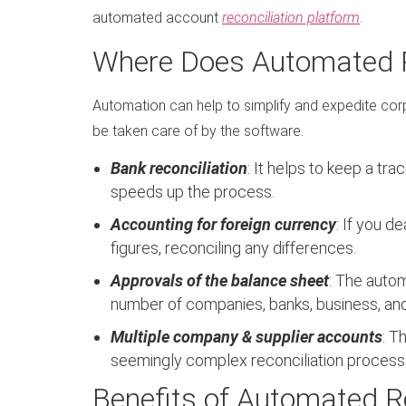
automated account
reconciliation platform
.
Where Does Automated R
Automation can help to simplify and expedite corp
be taken care of by the software.
Bank reconciliation
: It helps to keep a tr
speeds up the process.
Accounting for foreign currency
: If you d
figures, reconciling any differences.
Approvals of the balance sheet
: The autom
number of companies, banks, business, an
Multiple company & supplier accounts
: T
seemingly complex reconciliation process
Benefits of Automated Re