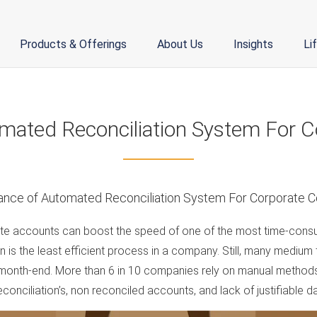
Products & Offerings
About Us
Insights
Li
mated Reconciliation System For Co
ate accounts can boost the speed of one of the most time-consu
 is the least efficient process in a company. Still, many medium
 month-end. More than 6 in 10 companies rely on manual method
onciliation’s, non reconciled accounts, and lack of justifiable da