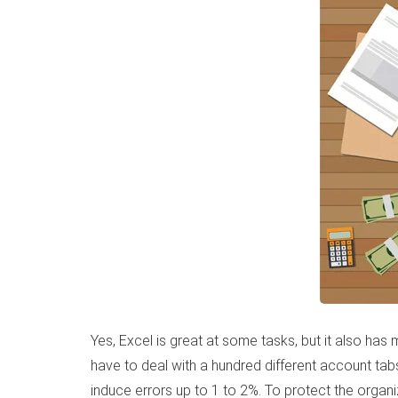
Yes, Excel is great at some tasks, but it also h
have to deal with a hundred different account tab
induce errors up to 1 to 2%. To protect the orga