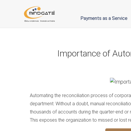
Payments as a Service
Importance of Auto
Automating the reconciliation process of corpor
department. Without a doubt, manual reconciliation
thousands of accounts during the quarter-end or
This exposes the organization to missed or lost rec