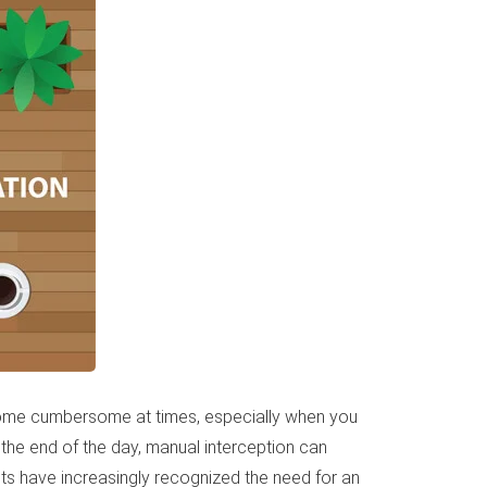
become cumbersome at times, especially when you
 the end of the day, manual interception can
ts have increasingly recognized the need for an