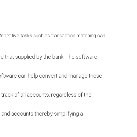
Repetitive tasks such as transaction matching can
nd that supplied by the bank. The software
e software can help convert and manage these
track of all accounts, regardless of the
 and accounts thereby simplifying a