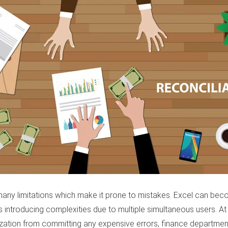
as many limitations which make it prone to mistakes. Excel can 
s introducing complexities due to multiple simultaneous users. At
nization from committing any expensive errors, finance departmen