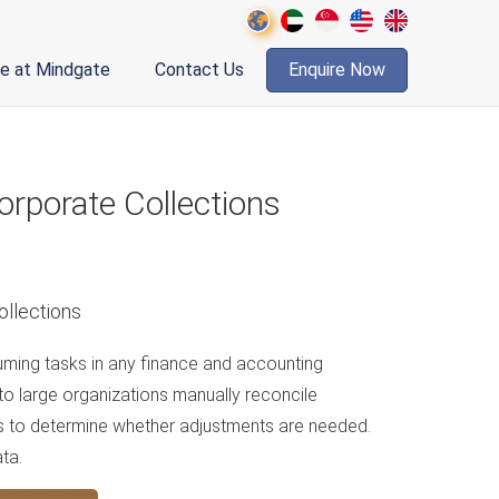
fe at Mindgate
Contact Us
Enquire Now
rporate Collections
ming tasks in any finance and accounting
 to large organizations manually reconcile
s to determine whether adjustments are needed.
ta.