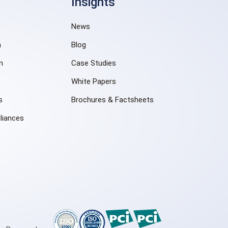
Insights
News
n
Blog
m
Case Studies
White Papers
s
Brochures & Factsheets
liances
e