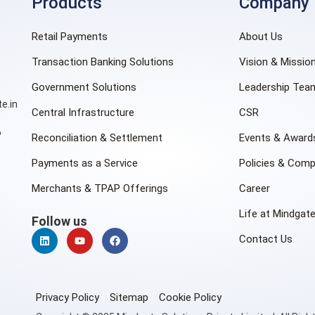
Products
Company
Retail Payments
About Us
Transaction Banking Solutions
Vision & Missio
Government Solutions
Leadership Tea
e.in
Central Infrastructure
CSR
6
Reconciliation & Settlement
Events & Award
Payments as a Service
Policies & Comp
Merchants & TPAP Offerings
Career
Life at Mindgat
Follow us
Contact Us
Privacy Policy
Sitemap
Cookie Policy