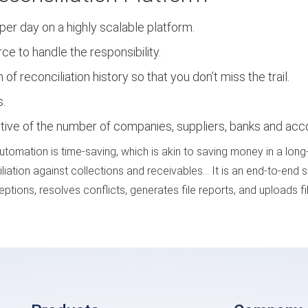
er day on a highly scalable platform.
 to handle the responsibility.
of reconciliation history so that you don’t miss the trail.
s.
ctive of the number of companies, suppliers, banks and acc
automation is time-saving, which is akin to saving money in a lon
iliation against collections and receivables… It is an end-to-end 
tions, resolves conflicts, generates file reports, and uploads fi