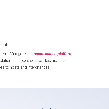
ounts.
g-term. Mindgate is a
reconciliation platform
solution that loads source files, matches
les to hosts and interchanges.