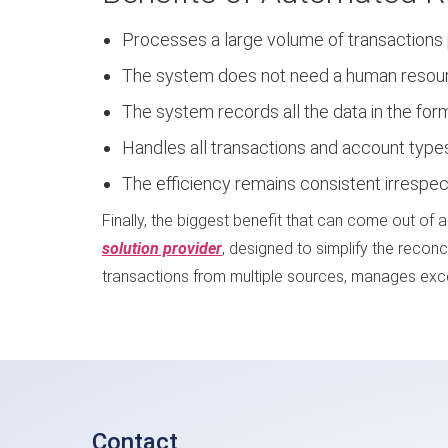
Processes a large volume of transactions p
The system does not need a human resource
The system records all the data in the form 
Handles all transactions and account type
The efficiency remains consistent irrespe
Finally, the biggest benefit that can come out of 
solution provider
, designed to simplify the reconc
transactions from multiple sources, manages excep
Contact