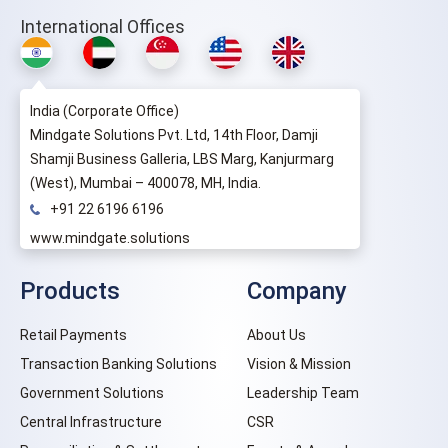
International Offices
India (Corporate Office)
Mindgate Solutions Pvt. Ltd, 14th Floor, Damji
Shamji Business Galleria, LBS Marg, Kanjurmarg
(West), Mumbai – 400078, MH, India.
+91 22 6196 6196
www.mindgate.solutions
Products
Company
Retail Payments
About Us
Transaction Banking Solutions
Vision & Mission
Government Solutions
Leadership Team
Central Infrastructure
CSR