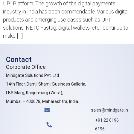
UPI Platform. The growth of the digital payments
industry in India has been commendable. Various digital
products and emerging use cases such as UPI
solutions, NETC Fastag, digital wallets, etc., continue to
make […]
Contact
Corporate Office
Mindgate Solutions Pvt. Ltd
14th Floor, Damji Shamji Business Galleria,
LBS Marg, Kanjurmarg (West),
Mumbai – 400078, Maharashtra, India.
sales@mindgate.in
+91 22 6196
6196