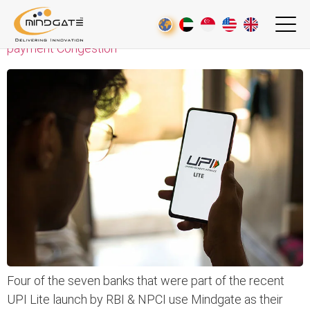
UPI Lite – An Initiative towards De-cluttering the e-
payment Congestion
Four of the seven banks that were part of the recent
UPI Lite launch by RBI & NPCI use Mindgate as their