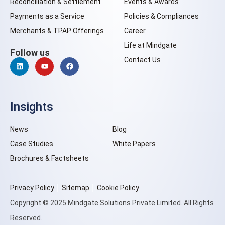
Reconciliation & Settlement
Events & Awards
Payments as a Service
Policies & Compliances
Merchants & TPAP Offerings
Career
Life at Mindgate
Follow us
Contact Us
Insights
News
Blog
Case Studies
White Papers
Brochures & Factsheets
Privacy Policy
Sitemap
Cookie Policy
Copyright © 2025 Mindgate Solutions Private Limited. All Rights
Reserved.