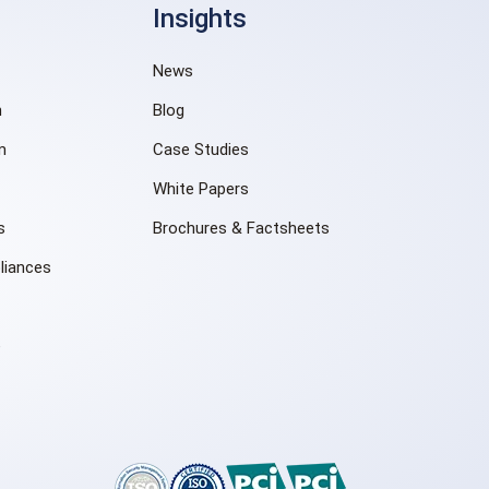
Insights
News
n
Blog
m
Case Studies
White Papers
s
Brochures & Factsheets
liances
e