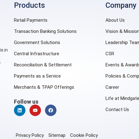
Products
Company
Retail Payments
About Us
Transaction Banking Solutions
Vision & Missio
Government Solutions
Leadership Tea
e.in
Central Infrastructure
CSR
6
Reconciliation & Settlement
Events & Award
Payments as a Service
Policies & Comp
Merchants & TPAP Offerings
Career
Life at Mindgat
Follow us
Contact Us
Privacy Policy
Sitemap
Cookie Policy