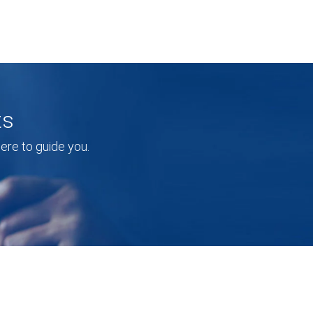
ts
re to guide you.