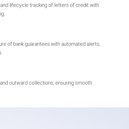
d lifecycle tracking of letters of credit with
ng.
sure of bank guarantees with automated alerts,
s.
 and outward collections, ensuring smooth