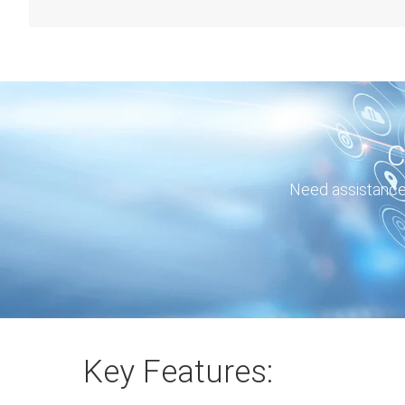
C
Need assistance 
Key Features: