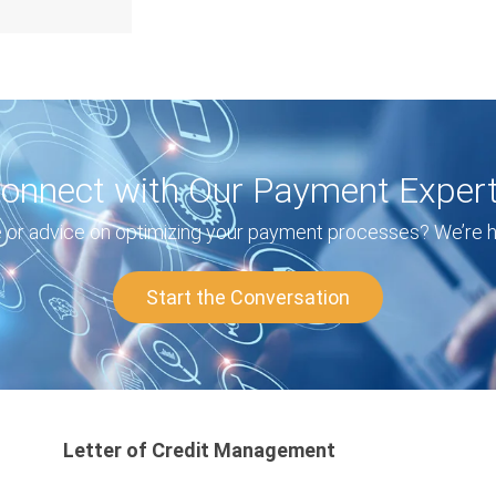
onnect with Our Payment Exper
or advice on optimizing your payment processes? We’re he
Start the Conversation
Letter of Credit Management