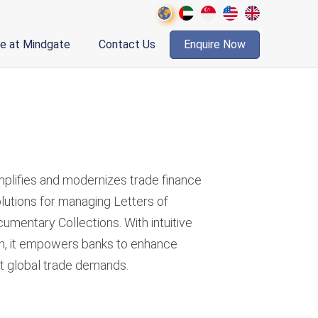
fe at Mindgate
Contact Us
Enquire Now
d
mplifies and modernizes trade finance
lutions for managing Letters of
umentary Collections. With intuitive
n, it empowers banks to enhance
et global trade demands.