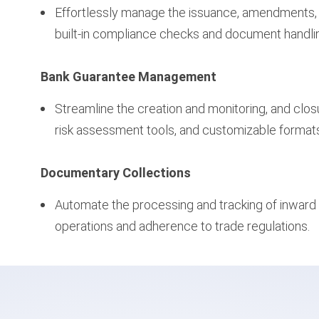
Effortlessly manage the issuance, amendments, an
built-in compliance checks and document handli
Bank Guarantee Management
Streamline the creation and monitoring, and clo
risk assessment tools, and customizable format
Documentary Collections
Automate the processing and tracking of inward
operations and adherence to trade regulations.