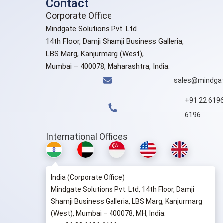
Contact
Corporate Office
Mindgate Solutions Pvt. Ltd
14th Floor, Damji Shamji Business Galleria,
LBS Marg, Kanjurmarg (West),
Mumbai – 400078, Maharashtra, India.
sales@mindgat
+91 22 619
6196
International Offices
India (Corporate Office)
Mindgate Solutions Pvt. Ltd, 14th Floor, Damji
Shamji Business Galleria, LBS Marg, Kanjurmarg
(West), Mumbai – 400078, MH, India.