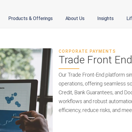
Products & Offerings
About Us
Insights
Li
CORPORATE PAYMENTS
Trade Front En
Our Trade Front-End platform si
operations, offering seamless so
Credit, Bank Guarantees, and Doc
workflows and robust automatio
efficiency, reduce risks, and me