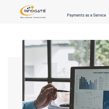
Payments as a Service