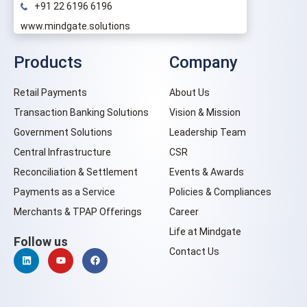
+91 22 6196 6196
www.mindgate.solutions
Products
Company
Retail Payments
About Us
Transaction Banking Solutions
Vision & Mission
Government Solutions
Leadership Team
Central Infrastructure
CSR
Reconciliation & Settlement
Events & Awards
Payments as a Service
Policies & Compliances
Merchants & TPAP Offerings
Career
Life at Mindgate
Follow us
Contact Us