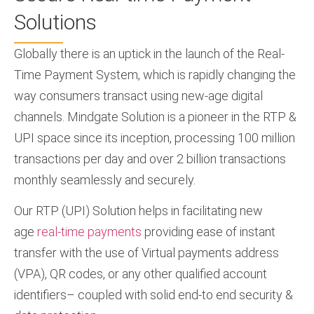
Solutions
Globally there is an uptick in the launch of the Real-
Time Payment System, which is rapidly changing the
way consumers transact using new-age digital
channels. Mindgate Solution is a pioneer in the RTP &
UPI space since its inception, processing 100 million
transactions per day and over 2 billion transactions
monthly seamlessly and securely.
Our RTP (UPI) Solution helps in facilitating new
age
real-time payments
providing ease of instant
transfer with the use of Virtual payments address
(VPA), QR codes, or any other qualified account
identifiers– coupled with solid end-to end security &