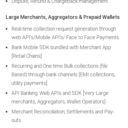
Dispute, Refund & Chargeback management.
Large Merchants, Aggregators & Prepaid Wallets
Real-time collection request generation through
web API’s/Mobile API’s/ Face to Face Payments.
Bank Mobile SDK bundled with Merchant App
[Retail Chains].
Recurring and One-time Bulk collections (file
Based) through bank channels [EMI collections,
utility payments].
API Banking: Web APIs and SDK [Very Large
merchants, Aggregators, Wallet Operators].
Merchant Reconciliation, Settlements and Pay-
outs.