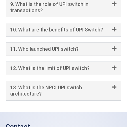
9. What is the role of UPI switch in
transactions?
10. What are the benefits of UPI Switch?
11. Who launched UPI switch?
12. What is the limit of UPI switch?
13. What is the NPCI UPI switch
architecture?
Contact