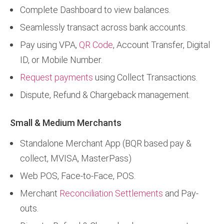
Complete Dashboard to view balances.
Seamlessly transact across bank accounts.
Pay using VPA,
QR Code
, Account Transfer, Digital
ID, or Mobile Number.
Request payments
using Collect Transactions.
Dispute, Refund & Chargeback management.
Small & Medium Merchants
Standalone Merchant App (BQR based pay &
collect, MVISA, MasterPass)
Web POS, Face-to-Face, POS.
Merchant
Reconciliation Settlements
and Pay-
outs.