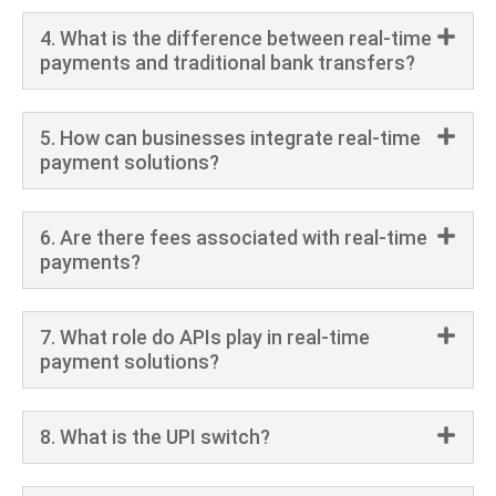
4. What is the difference between real-time
payments and traditional bank transfers?
5. How can businesses integrate real-time
payment solutions?
6. Are there fees associated with real-time
payments?
7. What role do APIs play in real-time
payment solutions?
8. What is the UPI switch?