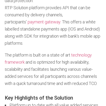
data protection.
RTP Solution platform provides API that can be
consumed by delivery channels,
participants’
payment gateway
. This offers a white
labelled standalone payments app (IOS and Android)
along with SDK for integration with bank’s mobile app
platforms.
The platform is built on a state of art
technology
framework
and is optimized for high availability,
scalability and facilitates launching various value-
added services for all participants across channels
with a quick turnaround time and with reduced TCO.
Key Highlights of the Solution
Platform up to date with all value added services