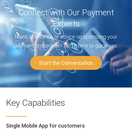
Connect with Our Payment
Experts
Need assistance or advice on optimizing your
payment processes? We’re here to guide you.
Start the Conversation
Key Capabilities
Single Mobile App for customers