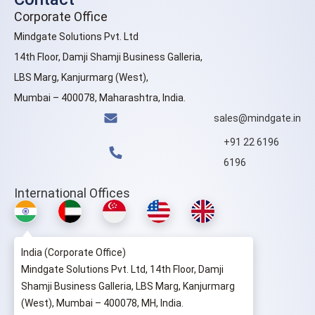
Corporate Office
Mindgate Solutions Pvt. Ltd
14th Floor, Damji Shamji Business Galleria,
LBS Marg, Kanjurmarg (West),
Mumbai – 400078, Maharashtra, India.
sales@mindgate.in
+91 22 6196
6196
International Offices
India (Corporate Office)
Mindgate Solutions Pvt. Ltd, 14th Floor, Damji
Shamji Business Galleria, LBS Marg, Kanjurmarg
(West), Mumbai – 400078, MH, India.