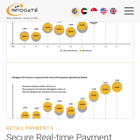
RETAIL PAYMENTS
Secure Real-time Payment