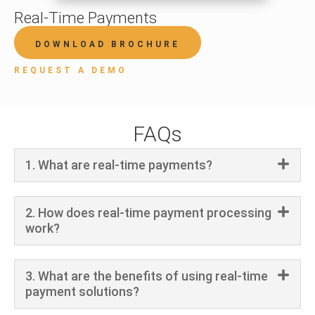
Real-Time Payments
DOWNLOAD BROCHURE
REQUEST A DEMO
FAQs
1. What are real-time payments?
2. How does real-time payment processing
work?
3. What are the benefits of using real-time
payment solutions?