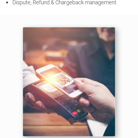
Dispute, Refund & Chargeback management.