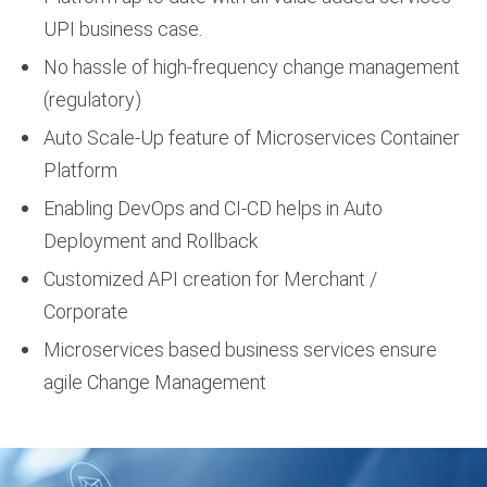
UPI business case.
No hassle of high-frequency change management
(regulatory)
Auto Scale-Up feature of Microservices Container
Platform
Enabling DevOps and CI-CD helps in Auto
Deployment and Rollback
Customized API creation for Merchant /
Corporate
Microservices based business services ensure
agile Change Management