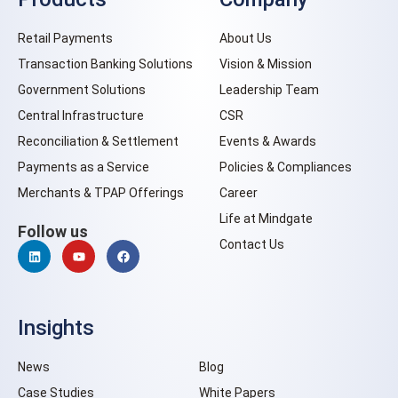
Retail Payments
About Us
Transaction Banking Solutions
Vision & Mission
Government Solutions
Leadership Team
Central Infrastructure
CSR
Reconciliation & Settlement
Events & Awards
Payments as a Service
Policies & Compliances
Merchants & TPAP Offerings
Career
Life at Mindgate
Follow us
Contact Us
Insights
News
Blog
Case Studies
White Papers