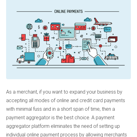
As a merchant, if you want to expand your business by
accepting all modes of online and credit card payments
with minimal fuss and in a short span of time, then a
payment aggregator is the best choice.
A payment
aggregator platform eliminates the need of setting up
individual online payment process by allowing merchants