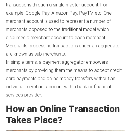
transactions through a single master account. For
example, Google Pay, Amazon Pay, PayTM etc. One
merchant account is used to represent a number of
merchants opposed to the traditional model which
disburses a merchant account to each merchant.
Merchants processing transactions under an aggregator
are known as sub-merchants.
In simple terms, a payment aggregator empowers
merchants by providing them the means to accept credit
card payments and online money transfers without an
individual merchant account with a bank or financial
services provider.
How an Online Transaction
Takes Place?