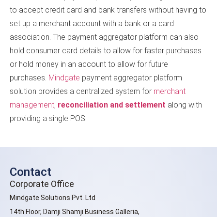
to accept credit card and bank transfers without having to
set up a merchant account with a bank or a card
association. The payment aggregator platform can also
hold consumer card details to allow for faster purchases
or hold money in an account to allow for future
purchases.
Mindgate
payment aggregator platform
solution provides a centralized system for
merchant
management
,
reconciliation and settlement
along with
providing a single POS.
Contact
Corporate Office
Mindgate Solutions Pvt. Ltd
14th Floor, Damji Shamji Business Galleria,