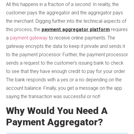
All this happens in a fraction of a second. In reality, the
customer pays the aggregator and the aggregator pays
the merchant. Digging further into the technical aspects of
this process, the
payment aggregator platform
requires
a
payment gateway
to receive online payments. The
gateway encrypts the data to keep it private and sends it
to the payment processor. Further, the payment processor
sends a request to the customer’s issuing bank to check
to see that they have enough credit to pay for your order.
The bank responds with a yes or a no depending on the
account balance. Finally, you get a message on the app
saying the transaction was successful or not!
Why Would You Need A
Payment Aggregator?