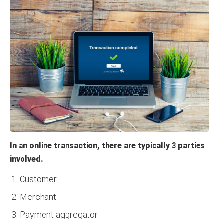
In an online transaction, there are typically 3 parties
involved.
Customer
Merchant
Payment aggregator