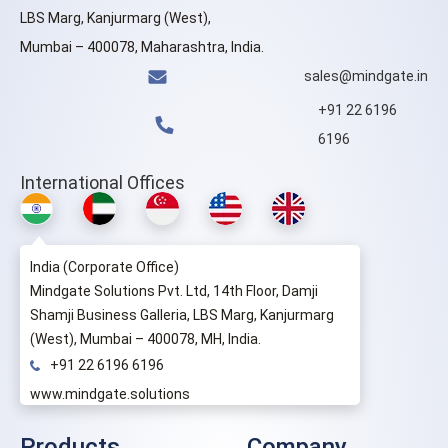
LBS Marg, Kanjurmarg (West),
Mumbai – 400078, Maharashtra, India.
sales@mindgate.in
+91 22 6196
6196
International Offices
India (Corporate Office)
Mindgate Solutions Pvt. Ltd, 14th Floor, Damji
Shamji Business Galleria, LBS Marg, Kanjurmarg
(West), Mumbai – 400078, MH, India.
+91 22 6196 6196
www.mindgate.solutions
Products
Company