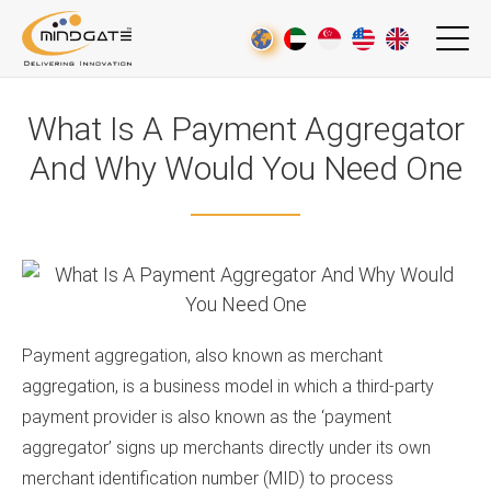
What Is A Payment Aggregator
And Why Would You Need One
Payment aggregation, also known as merchant
aggregation, is a business model in which a third-party
payment provider is also known as the ‘payment
aggregator’ signs up merchants directly under its own
merchant identification number (MID) to process