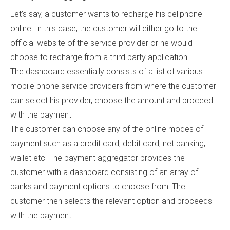
Let’s say, a customer wants to recharge his cellphone
online. In this case, the customer will either go to the
official website of the service provider or he would
choose to recharge from a third party application.
The dashboard essentially consists of a list of various
mobile phone service providers from where the customer
can select his provider, choose the amount and proceed
with the payment.
The customer can choose any of the online modes of
payment such as a credit card, debit card, net banking,
wallet etc. The payment aggregator provides the
customer with a dashboard consisting of an array of
banks and payment options to choose from. The
customer then selects the relevant option and proceeds
with the payment.